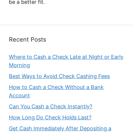
be a better fit.
Recent Posts
Where to Cash a Check Late at Night or Early
Morning
Best Ways to Avoid Check Cashing Fees
How to Cash a Check Without a Bank
Account
Can You Cash a Check Instantly?
How Long Do Check Holds Last?
Get Cash Immediately After Depositing a