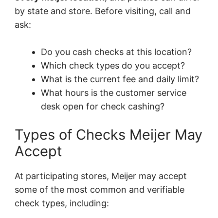
by state and store. Before visiting, call and
ask:
Do you cash checks at this location?
Which check types do you accept?
What is the current fee and daily limit?
What hours is the customer service
desk open for check cashing?
Types of Checks Meijer May
Accept
At participating stores, Meijer may accept
some of the most common and verifiable
check types, including: