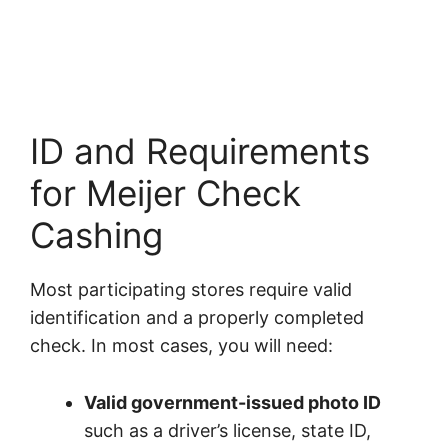
ID and Requirements
for Meijer Check
Cashing
Most participating stores require valid
identification and a properly completed
check. In most cases, you will need:
Valid government-issued photo ID
such as a driver’s license, state ID,