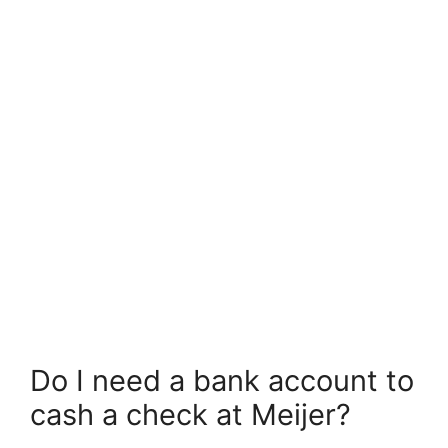
Do I need a bank account to
cash a check at Meijer?