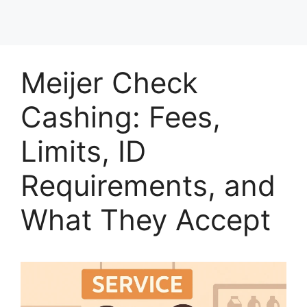
Meijer Check
Cashing: Fees,
Limits, ID
Requirements, and
What They Accept