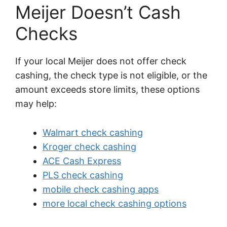
Meijer Doesn’t Cash
Checks
If your local Meijer does not offer check
cashing, the check type is not eligible, or the
amount exceeds store limits, these options
may help:
Walmart check cashing
Kroger check cashing
ACE Cash Express
PLS check cashing
mobile check cashing apps
more local check cashing options