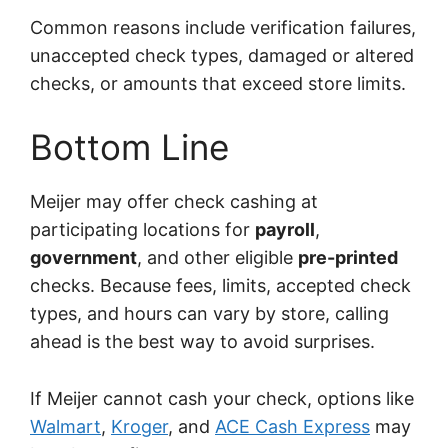
Common reasons include verification failures,
unaccepted check types, damaged or altered
checks, or amounts that exceed store limits.
Bottom Line
Meijer may offer check cashing at
participating locations for
payroll
,
government
, and other eligible
pre-printed
checks. Because fees, limits, accepted check
types, and hours can vary by store, calling
ahead is the best way to avoid surprises.
If Meijer cannot cash your check, options like
Walmart
,
Kroger
, and
ACE Cash Express
may