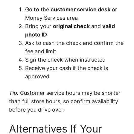
Go to the
customer service desk
or
Money Services area
Bring your
original check
and
valid
photo ID
Ask to cash the check and confirm the
fee and limit
Sign the check when instructed
Receive your cash if the check is
approved
Tip:
Customer service hours may be shorter
than full store hours, so confirm availability
before you drive over.
Alternatives If Your