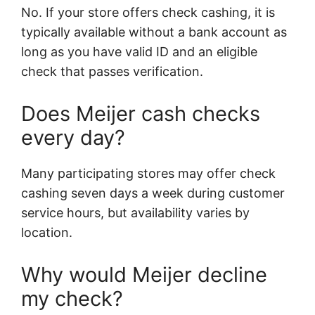
No. If your store offers check cashing, it is
typically available without a bank account as
long as you have valid ID and an eligible
check that passes verification.
Does Meijer cash checks
every day?
Many participating stores may offer check
cashing seven days a week during customer
service hours, but availability varies by
location.
Why would Meijer decline
my check?