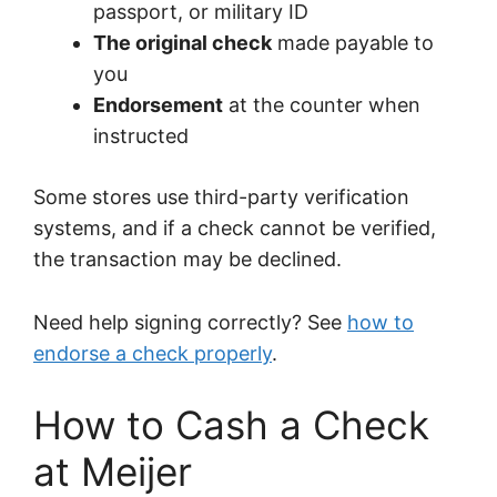
passport, or military ID
The original check
made payable to
you
Endorsement
at the counter when
instructed
Some stores use third-party verification
systems, and if a check cannot be verified,
the transaction may be declined.
Need help signing correctly? See
how to
endorse a check properly
.
How to Cash a Check
at Meijer