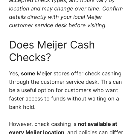
accepted check types, and hours vary by
location and may change over time. Confirm
details directly with your local Meijer
customer service desk before visiting.
Does Meijer Cash
Checks?
Yes,
some
Meijer stores offer check cashing
through the customer service desk. This can
be a useful option for customers who want
faster access to funds without waiting on a
bank hold.
However, check cashing is
not available at
every Meijer location
, and policies can differ