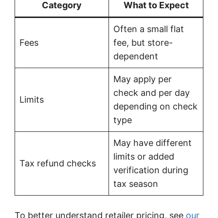
Category
What to Expect
Often a small flat
Fees
fee, but store-
dependent
May apply per
check and per day
Limits
depending on check
type
May have different
limits or added
Tax refund checks
verification during
tax season
To better understand retailer pricing, see
our