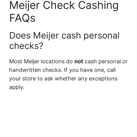
Meijer Check Cashing
FAQs
Does Meijer cash personal
checks?
Most Meijer locations do
not
cash personal or
handwritten checks. If you have one, call
your store to ask whether any exceptions
apply.