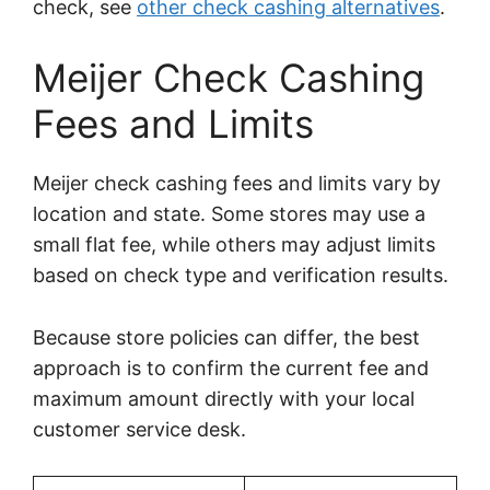
check, see
other check cashing alternatives
.
Meijer Check Cashing
Fees and Limits
Meijer check cashing fees and limits vary by
location and state. Some stores may use a
small flat fee, while others may adjust limits
based on check type and verification results.
Because store policies can differ, the best
approach is to confirm the current fee and
maximum amount directly with your local
customer service desk.