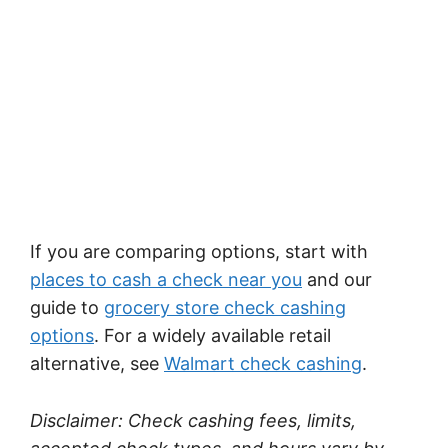
If you are comparing options, start with
places to cash a check near you
and our
guide to
grocery store check cashing
options
. For a widely available retail
alternative, see
Walmart check cashing
.
Disclaimer: Check cashing fees, limits,