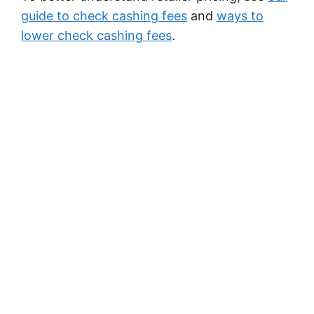
guide to check cashing fees
and
ways to
lower check cashing fees
.