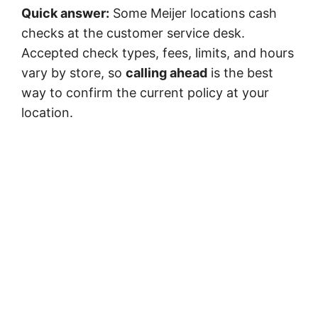
Quick answer:
Some Meijer locations cash
checks at the customer service desk.
Accepted check types, fees, limits, and hours
vary by store, so
calling ahead
is the best
way to confirm the current policy at your
location.