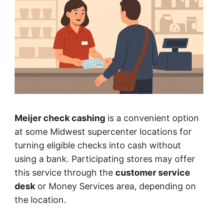
Meijer check cashing
is a convenient option
at some Midwest supercenter locations for
turning eligible checks into cash without
using a bank. Participating stores may offer
this service through the
customer service
desk
or Money Services area, depending on
the location.