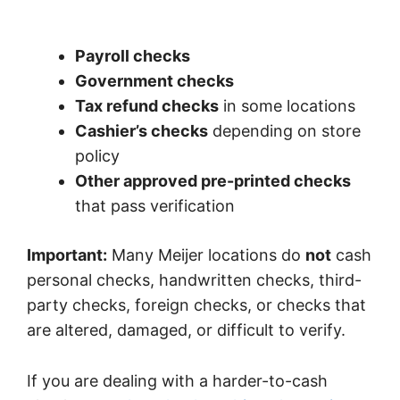
Payroll checks
Government checks
Tax refund checks
in some locations
Cashier’s checks
depending on store
policy
Other approved pre-printed checks
that pass verification
Important:
Many Meijer locations do
not
cash
personal checks, handwritten checks, third-
party checks, foreign checks, or checks that
are altered, damaged, or difficult to verify.
If you are dealing with a harder-to-cash