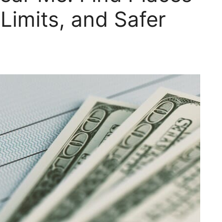
Limits, and Safer