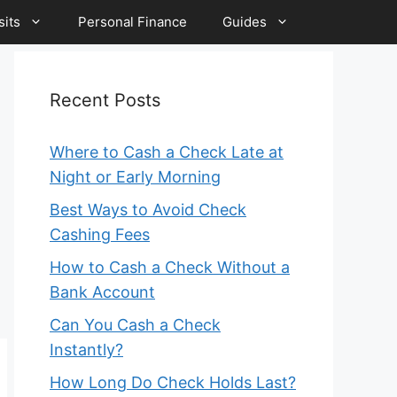
its
Personal Finance
Guides
Recent Posts
Where to Cash a Check Late at
Night or Early Morning
Best Ways to Avoid Check
Cashing Fees
How to Cash a Check Without a
Bank Account
Can You Cash a Check
Instantly?
How Long Do Check Holds Last?