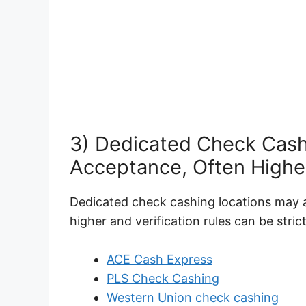
3) Dedicated Check Cash
Acceptance, Often Highe
Dedicated check cashing locations may a
higher and verification rules can be strict
ACE Cash Express
PLS Check Cashing
Western Union check cashing