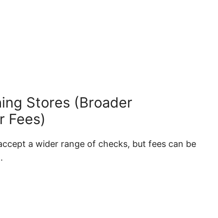
ing Stores (Broader
r Fees)
ccept a wider range of checks, but fees can be
.