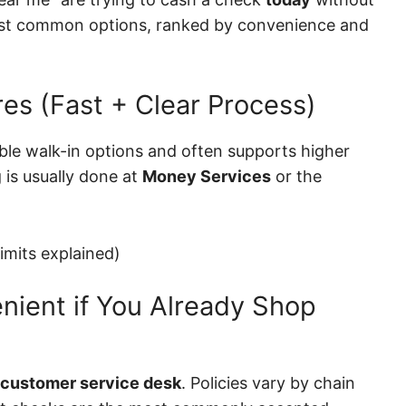
most common options, ranked by convenience and
res (Fast + Clear Process)
able walk-in options and often supports higher
 is usually done at
Money Services
or the
imits explained)
nient if You Already Shop
customer service desk
. Policies vary by chain