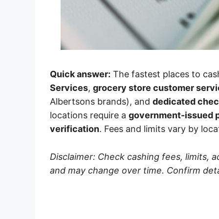
Quick answer:
The fastest places to cas
Services
,
grocery store customer serv
Albertsons brands), and
dedicated chec
locations require a
government-issued p
verification
. Fees and limits vary by loca
Disclaimer: Check cashing fees, limits, 
and may change over time. Confirm detail