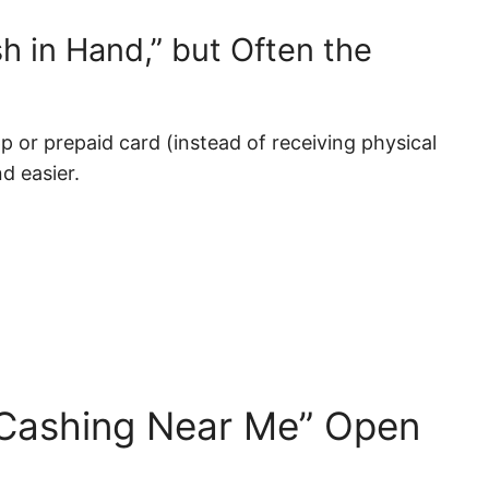
h in Hand,” but Often the
pp or prepaid card (instead of receiving physical
d easier.
 Cashing Near Me” Open