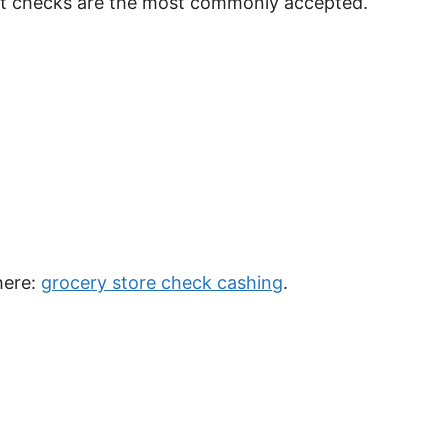
nt checks are the most commonly accepted.
here:
grocery store check cashing
.