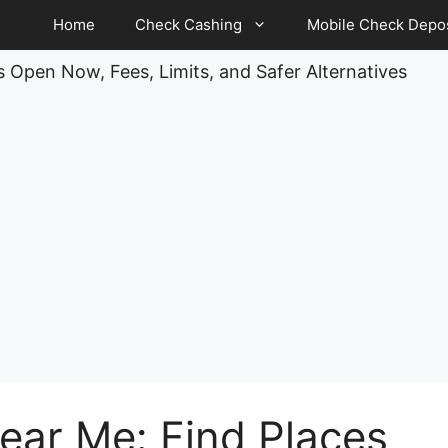
Home
Check Cashing
Mobile Check Depos
 Open Now, Fees, Limits, and Safer Alternatives
ar Me: Find Places