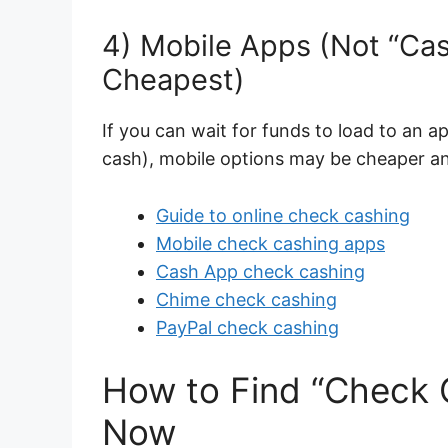
4) Mobile Apps (Not “Cas
Cheapest)
If you can wait for funds to load to an a
cash), mobile options may be cheaper an
Guide to online check cashing
Mobile check cashing apps
Cash App check cashing
Chime check cashing
PayPal check cashing
How to Find “Check
Now