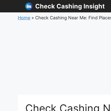
Skip
Check Cashing Insight
to
content
Home
»
Check Cashing Near Me: Find Places
Check Cashing Ne