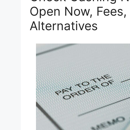
Open Now, Fees, 
Alternatives