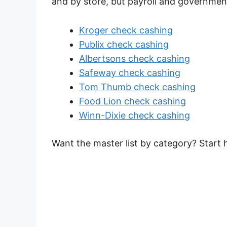
and by store, but payroll and governme
Kroger check cashing
Publix check cashing
Albertsons check cashing
Safeway check cashing
Tom Thumb check cashing
Food Lion check cashing
Winn-Dixie check cashing
Want the master list by category? Start 