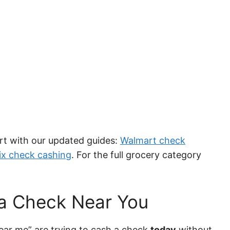
tart with our updated guides:
Walmart check
ix check cashing
. For the full grocery category
 a Check Near You
ear me” are trying to cash a check
today
without