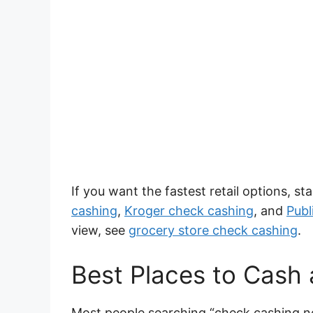
If you want the fastest retail options, s
cashing
,
Kroger check cashing
, and
Publ
view, see
grocery store check cashing
.
Best Places to Cash
Most people searching “check cashing n