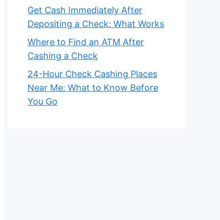
Get Cash Immediately After
Depositing a Check: What Works
Where to Find an ATM After
Cashing a Check
24-Hour Check Cashing Places
Near Me: What to Know Before
You Go