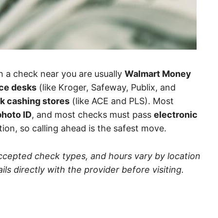
h a check near you are usually
Walmart Money
ice desks
(like Kroger, Safeway, Publix, and
k cashing stores
(like ACE and PLS). Most
hoto ID
, and most checks must pass
electronic
tion, so calling ahead is the safest move.
accepted check types, and hours vary by location
s directly with the provider before visiting.