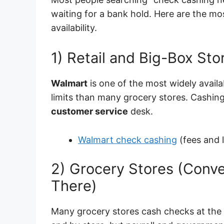
waiting for a bank hold. Here are the 
availability.
1) Retail and Big-Box Sto
Walmart
is one of the most widely avail
limits than many grocery stores. Cashing
customer service
desk.
Walmart check cashing
(fees and l
2) Grocery Stores (Conve
There)
Many grocery stores cash checks at the