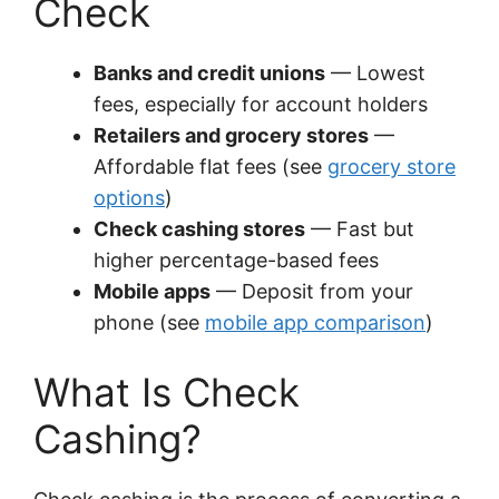
Check
Banks and credit unions
— Lowest
fees, especially for account holders
Retailers and grocery stores
—
Affordable flat fees (see
grocery store
options
)
Check cashing stores
— Fast but
higher percentage-based fees
Mobile apps
— Deposit from your
phone (see
mobile app comparison
)
What Is Check
Cashing?