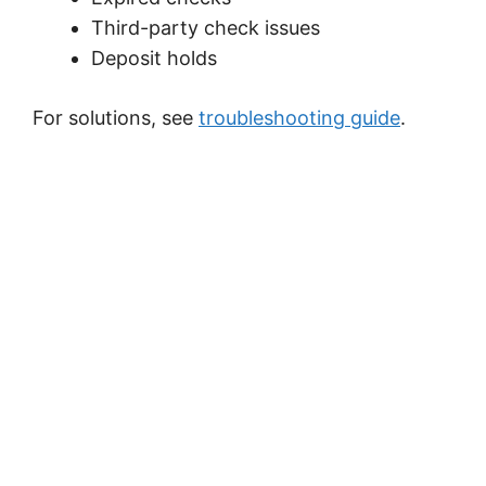
Third-party check issues
Deposit holds
For solutions, see
troubleshooting guide
.