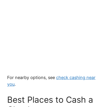
For nearby options, see
check cashing near
you
.
Best Places to Cash a