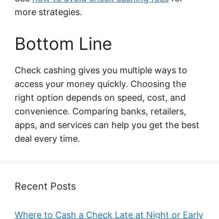
more strategies.
Bottom Line
Check cashing gives you multiple ways to
access your money quickly. Choosing the
right option depends on speed, cost, and
convenience. Comparing banks, retailers,
apps, and services can help you get the best
deal every time.
Recent Posts
Where to Cash a Check Late at Night or Early