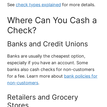
See
check types explained
for more details.
Where Can You Cash a
Check?
Banks and Credit Unions
Banks are usually the cheapest option,
especially if you have an account. Some
banks also cash checks for non-customers
for a fee. Learn more about
bank policies for
non-customers
.
Retailers and Grocery
Stores