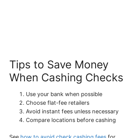
Tips to Save Money
When Cashing Checks
Use your bank when possible
Choose flat-fee retailers
Avoid instant fees unless necessary
Compare locations before cashing
See
how to avoid check cashing fees
for