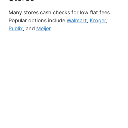
Many stores cash checks for low flat fees.
Popular options include
Walmart
,
Kroger
,
Publix
, and
Meijer
.