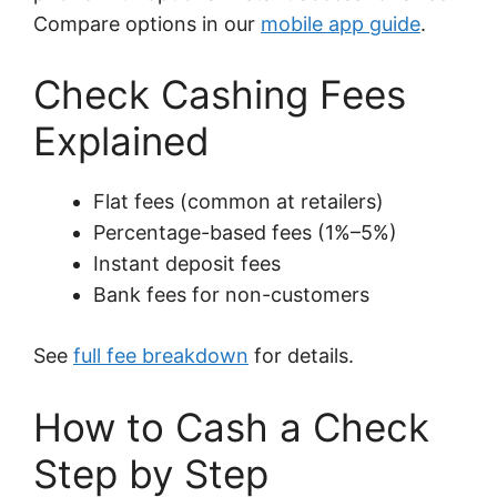
Compare options in our
mobile app guide
.
Check Cashing Fees
Explained
Flat fees (common at retailers)
Percentage-based fees (1%–5%)
Instant deposit fees
Bank fees for non-customers
See
full fee breakdown
for details.
How to Cash a Check
Step by Step