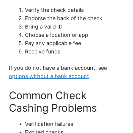
Verify the check details
Endorse the back of the check
Bring a valid ID
Choose a location or app
Pay any applicable fee
Receive funds
If you do not have a bank account, see
options without a bank account
.
Common Check
Cashing Problems
Verification failures
Expired checks