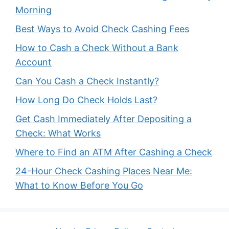
Morning
Best Ways to Avoid Check Cashing Fees
How to Cash a Check Without a Bank
Account
Can You Cash a Check Instantly?
How Long Do Check Holds Last?
Get Cash Immediately After Depositing a
Check: What Works
Where to Find an ATM After Cashing a Check
24-Hour Check Cashing Places Near Me:
What to Know Before You Go