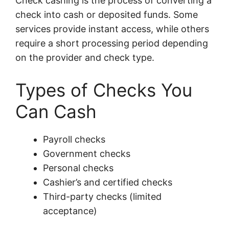
Check cashing is the process of converting a
check into cash or deposited funds. Some
services provide instant access, while others
require a short processing period depending
on the provider and check type.
Types of Checks You
Can Cash
Payroll checks
Government checks
Personal checks
Cashier’s and certified checks
Third-party checks (limited
acceptance)