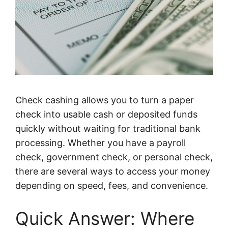
Check cashing allows you to turn a paper
check into usable cash or deposited funds
quickly without waiting for traditional bank
processing. Whether you have a payroll
check, government check, or personal check,
there are several ways to access your money
depending on speed, fees, and convenience.
Quick Answer: Where