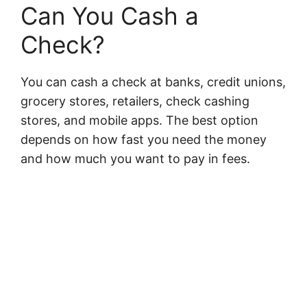
Can You Cash a
Check?
You can cash a check at banks, credit unions,
grocery stores, retailers, check cashing
stores, and mobile apps. The best option
depends on how fast you need the money
and how much you want to pay in fees.