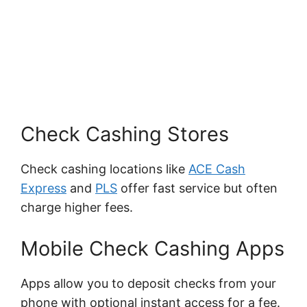
Check Cashing Stores
Check cashing locations like
ACE Cash
Express
and
PLS
offer fast service but often
charge higher fees.
Mobile Check Cashing Apps
Apps allow you to deposit checks from your
phone with optional instant access for a fee.