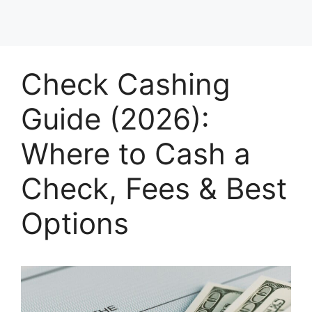
Check Cashing
Guide (2026):
Where to Cash a
Check, Fees & Best
Options