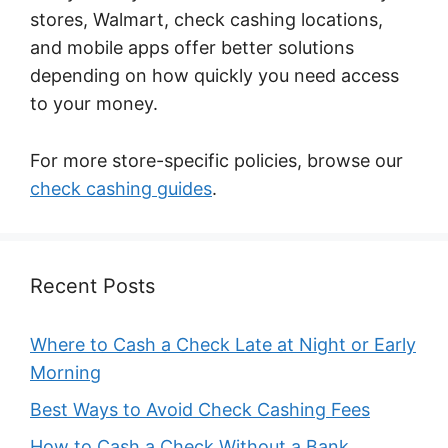
stores, Walmart, check cashing locations,
and mobile apps offer better solutions
depending on how quickly you need access
to your money.
For more store-specific policies, browse our
check cashing guides
.
Recent Posts
Where to Cash a Check Late at Night or Early
Morning
Best Ways to Avoid Check Cashing Fees
How to Cash a Check Without a Bank