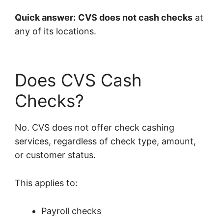
Quick answer:
CVS does not cash checks
at
any of its locations.
Does CVS Cash
Checks?
No. CVS does not offer check cashing
services, regardless of check type, amount,
or customer status.
This applies to:
Payroll checks