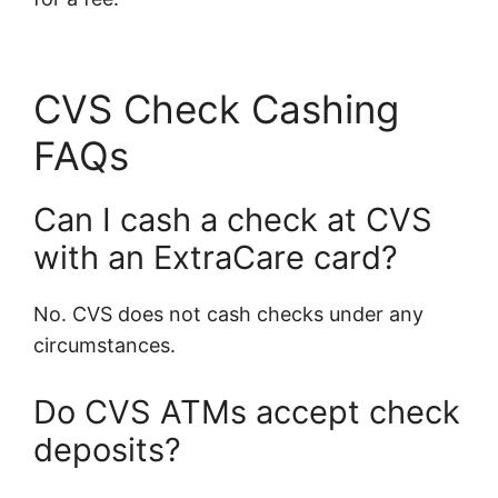
CVS Check Cashing
FAQs
Can I cash a check at CVS
with an ExtraCare card?
No. CVS does not cash checks under any
circumstances.
Do CVS ATMs accept check
deposits?