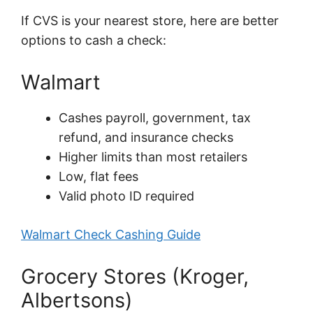
If CVS is your nearest store, here are better
options to cash a check:
Walmart
Cashes payroll, government, tax
refund, and insurance checks
Higher limits than most retailers
Low, flat fees
Valid photo ID required
Walmart Check Cashing Guide
Grocery Stores (Kroger,
Albertsons)