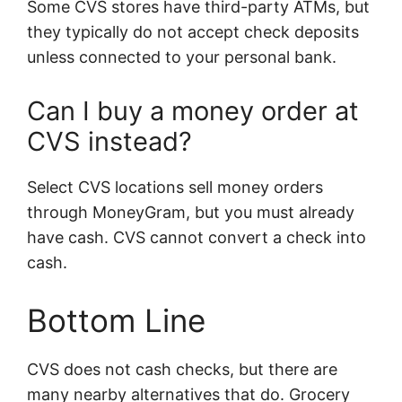
Some CVS stores have third-party ATMs, but
they typically do not accept check deposits
unless connected to your personal bank.
Can I buy a money order at
CVS instead?
Select CVS locations sell money orders
through MoneyGram, but you must already
have cash. CVS cannot convert a check into
cash.
Bottom Line
CVS does not cash checks, but there are
many nearby alternatives that do. Grocery