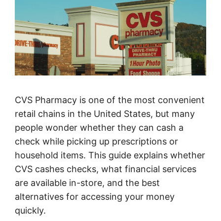
CVS Pharmacy is one of the most convenient
retail chains in the United States, but many
people wonder whether they can cash a
check while picking up prescriptions or
household items. This guide explains whether
CVS cashes checks, what financial services
are available in-store, and the best
alternatives for accessing your money
quickly.