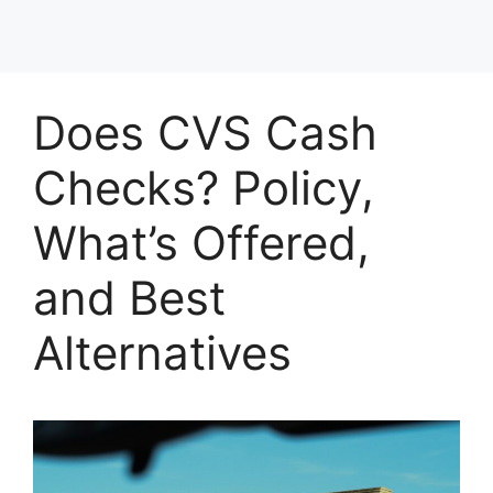
Does CVS Cash
Checks? Policy,
What’s Offered,
and Best
Alternatives