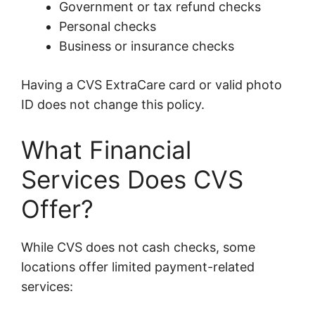
Government or tax refund checks
Personal checks
Business or insurance checks
Having a CVS ExtraCare card or valid photo
ID does not change this policy.
What Financial
Services Does CVS
Offer?
While CVS does not cash checks, some
locations offer limited payment-related
services: