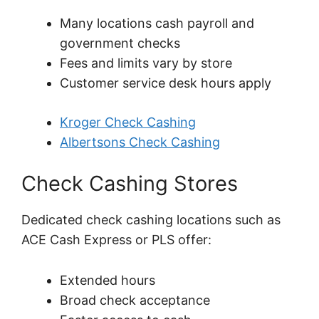
Many locations cash payroll and
government checks
Fees and limits vary by store
Customer service desk hours apply
Kroger Check Cashing
Albertsons Check Cashing
Check Cashing Stores
Dedicated check cashing locations such as
ACE Cash Express or PLS offer:
Extended hours
Broad check acceptance