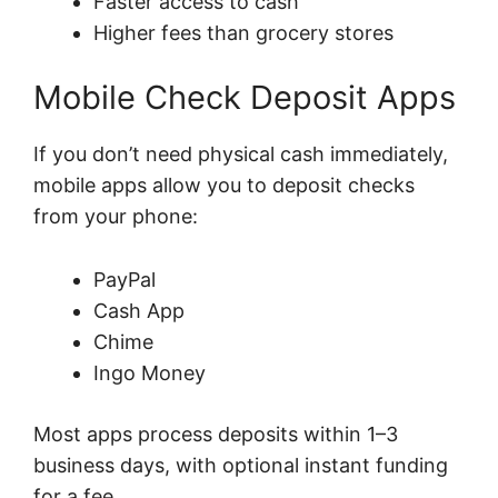
Faster access to cash
Higher fees than grocery stores
Mobile Check Deposit Apps
If you don’t need physical cash immediately,
mobile apps allow you to deposit checks
from your phone:
PayPal
Cash App
Chime
Ingo Money
Most apps process deposits within 1–3
business days, with optional instant funding
for a fee.