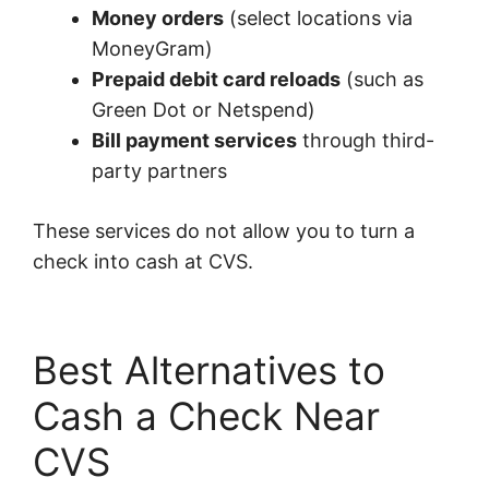
Money orders
(select locations via
MoneyGram)
Prepaid debit card reloads
(such as
Green Dot or Netspend)
Bill payment services
through third-
party partners
These services do not allow you to turn a
check into cash at CVS.
Best Alternatives to
Cash a Check Near
CVS