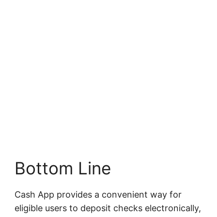
Bottom Line
Cash App provides a convenient way for
eligible users to deposit checks electronically,