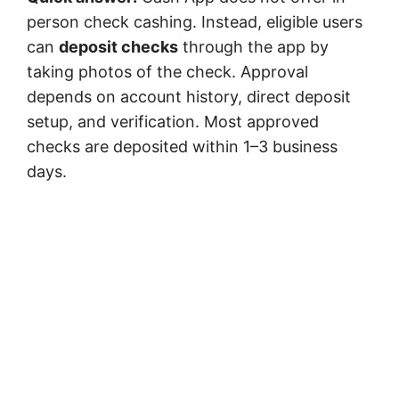
person check cashing. Instead, eligible users
can
deposit checks
through the app by
taking photos of the check. Approval
depends on account history, direct deposit
setup, and verification. Most approved
checks are deposited within 1–3 business
days.