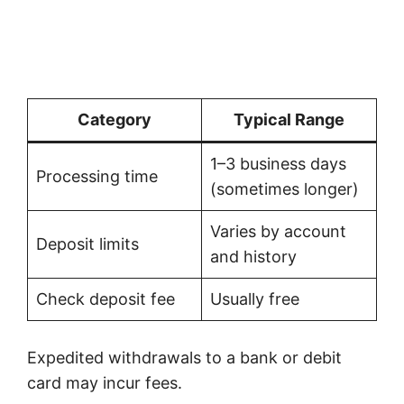
Category
Typical Range
1–3 business days
Processing time
(sometimes longer)
Varies by account
Deposit limits
and history
Check deposit fee
Usually free
Expedited withdrawals to a bank or debit
card may incur fees.