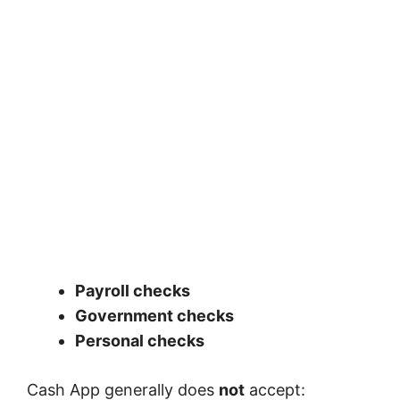
Payroll checks
Government checks
Personal checks
Cash App generally does
not
accept: