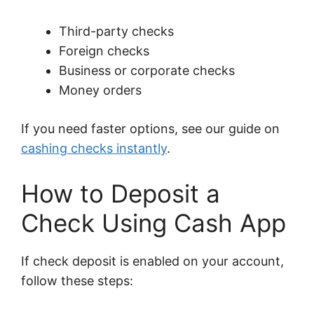
Third-party checks
Foreign checks
Business or corporate checks
Money orders
If you need faster options, see our guide on
cashing checks instantly
.
How to Deposit a
Check Using Cash App
If check deposit is enabled on your account,
follow these steps: