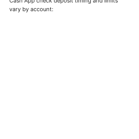
Cash App check deposit timing and limits
vary by account: