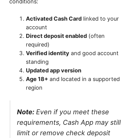
conditions:
Activated Cash Card
linked to your
account
Direct deposit enabled
(often
required)
Verified identity
and good account
standing
Updated app version
Age 18+
and located in a supported
region
Note:
Even if you meet these
requirements, Cash App may still
limit or remove check deposit