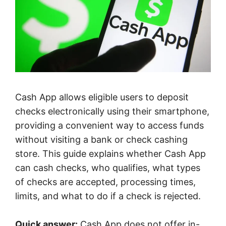
Cash App allows eligible users to deposit
checks electronically using their smartphone,
providing a convenient way to access funds
without visiting a bank or check cashing
store. This guide explains whether Cash App
can cash checks, who qualifies, what types
of checks are accepted, processing times,
limits, and what to do if a check is rejected.
Quick answer:
Cash App does not offer in-