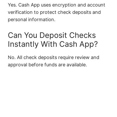
Yes. Cash App uses encryption and account
verification to protect check deposits and
personal information.
Can You Deposit Checks
Instantly With Cash App?
No. All check deposits require review and
approval before funds are available.