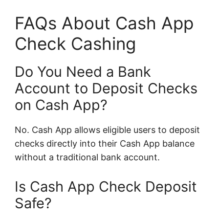
FAQs About Cash App
Check Cashing
Do You Need a Bank
Account to Deposit Checks
on Cash App?
No. Cash App allows eligible users to deposit
checks directly into their Cash App balance
without a traditional bank account.
Is Cash App Check Deposit
Safe?