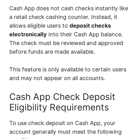
Cash App does not cash checks instantly like
a retail check cashing counter. Instead, it
allows eligible users to
deposit checks
electronically
into their Cash App balance.
The check must be reviewed and approved
before funds are made available.
This feature is only available to certain users
and may not appear on all accounts.
Cash App Check Deposit
Eligibility Requirements
To use check deposit on Cash App, your
account generally must meet the following