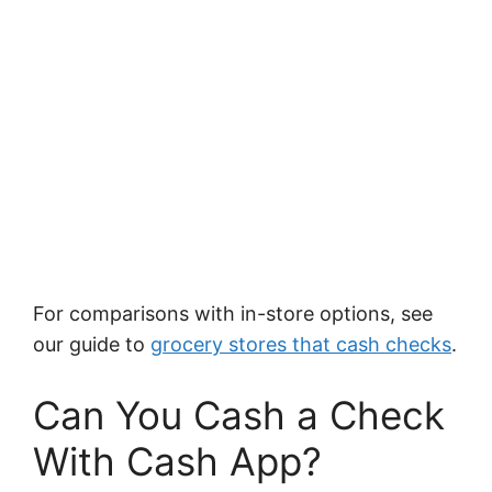
For comparisons with in-store options, see
our guide to
grocery stores that cash checks
.
Can You Cash a Check
With Cash App?