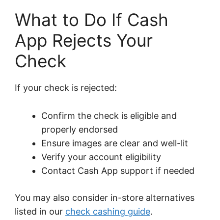
What to Do If Cash
App Rejects Your
Check
If your check is rejected:
Confirm the check is eligible and
properly endorsed
Ensure images are clear and well-lit
Verify your account eligibility
Contact Cash App support if needed
You may also consider in-store alternatives
listed in our
check cashing guide
.