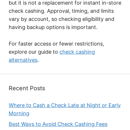
but it is not a replacement for instant in-store
check cashing. Approval, timing, and limits
vary by account, so checking eligibility and
having backup options is important.
For faster access or fewer restrictions,
explore our guide to
check cashing
alternatives
.
Recent Posts
Where to Cash a Check Late at Night or Early
Morning
Best Ways to Avoid Check Cashing Fees