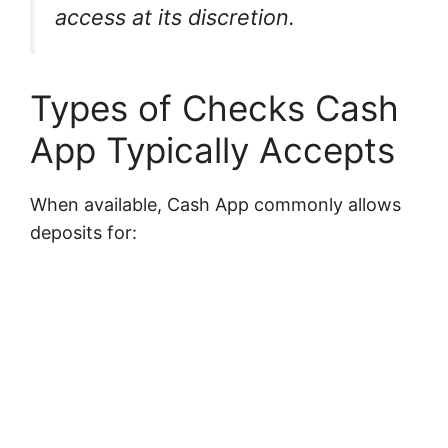
access at its discretion.
Types of Checks Cash
App Typically Accepts
When available, Cash App commonly allows
deposits for: