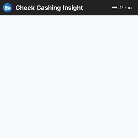
Skip
Check Cashing Insight
Menu
to
content