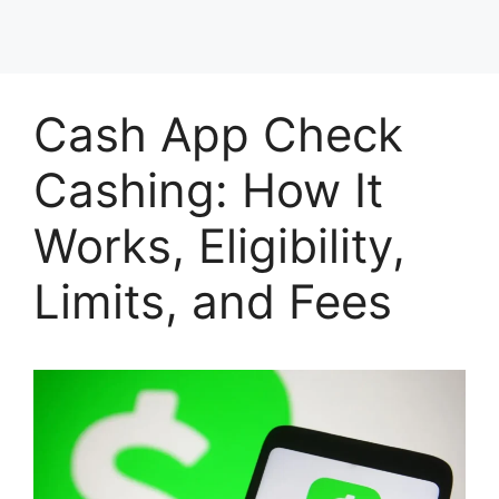
Cash App Check
Cashing: How It
Works, Eligibility,
Limits, and Fees