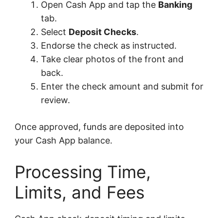
Open Cash App and tap the
Banking
tab.
Select
Deposit Checks
.
Endorse the check as instructed.
Take clear photos of the front and
back.
Enter the check amount and submit for
review.
Once approved, funds are deposited into
your Cash App balance.
Processing Time,
Limits, and Fees