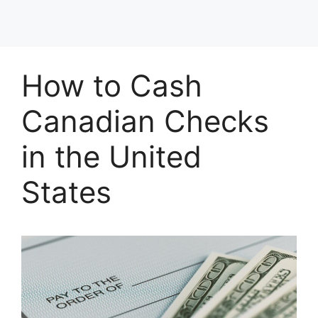
How to Cash
Canadian Checks
in the United
States