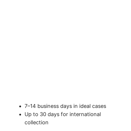
7–14 business days in ideal cases
Up to 30 days for international
collection