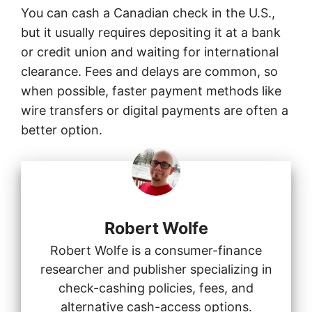
You can cash a Canadian check in the U.S.,
but it usually requires depositing it at a bank
or credit union and waiting for international
clearance. Fees and delays are common, so
when possible, faster payment methods like
wire transfers or digital payments are often a
better option.
Robert Wolfe
Robert Wolfe is a consumer-finance
researcher and publisher specializing in
check-cashing policies, fees, and
alternative cash-access options.