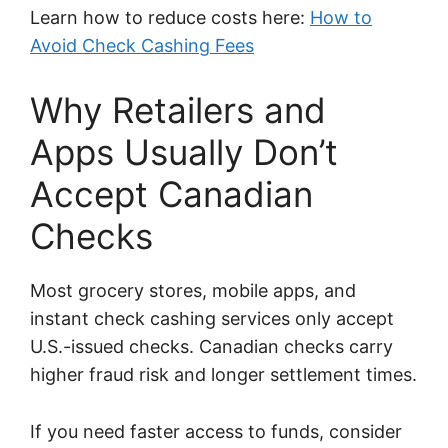
Learn how to reduce costs here:
How to
Avoid Check Cashing Fees
Why Retailers and
Apps Usually Don’t
Accept Canadian
Checks
Most grocery stores, mobile apps, and
instant check cashing services only accept
U.S.-issued checks. Canadian checks carry
higher fraud risk and longer settlement times.
If you need faster access to funds, consider