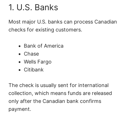
1. U.S. Banks
Most major U.S. banks can process Canadian
checks for existing customers.
Bank of America
Chase
Wells Fargo
Citibank
The check is usually sent for international
collection, which means funds are released
only after the Canadian bank confirms
payment.