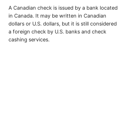
A Canadian check is issued by a bank located
in Canada. It may be written in Canadian
dollars or U.S. dollars, but it is still considered
a foreign check by U.S. banks and check
cashing services.