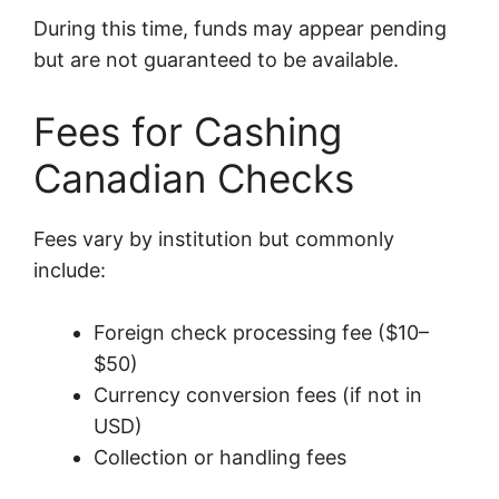
During this time, funds may appear pending
but are not guaranteed to be available.
Fees for Cashing
Canadian Checks
Fees vary by institution but commonly
include:
Foreign check processing fee ($10–
$50)
Currency conversion fees (if not in
USD)
Collection or handling fees