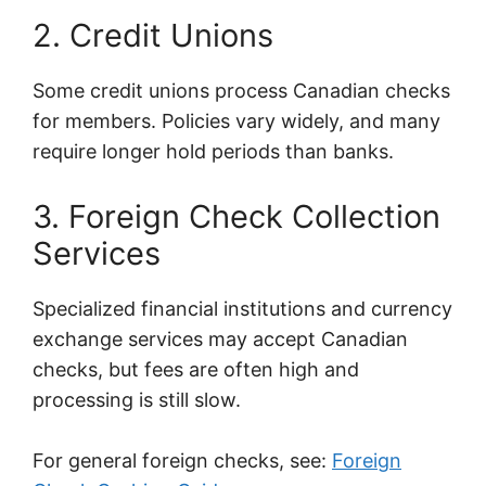
2. Credit Unions
Some credit unions process Canadian checks
for members. Policies vary widely, and many
require longer hold periods than banks.
3. Foreign Check Collection
Services
Specialized financial institutions and currency
exchange services may accept Canadian
checks, but fees are often high and
processing is still slow.
For general foreign checks, see:
Foreign