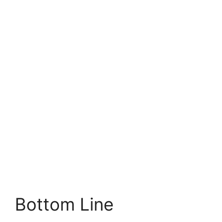
Bottom Line