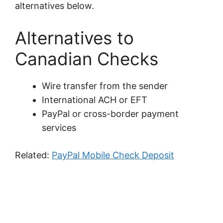
alternatives below.
Alternatives to
Canadian Checks
Wire transfer from the sender
International ACH or EFT
PayPal or cross-border payment
services
Related:
PayPal Mobile Check Deposit