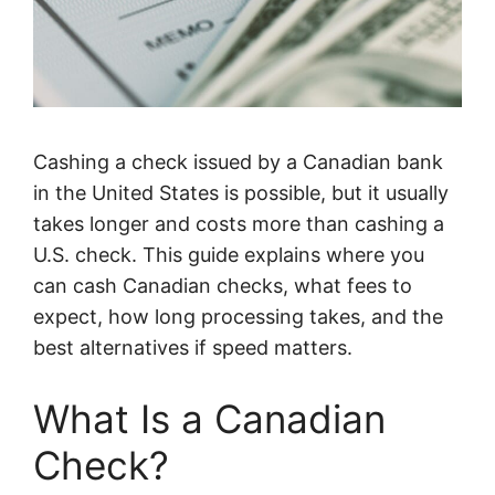
Cashing a check issued by a Canadian bank
in the United States is possible, but it usually
takes longer and costs more than cashing a
U.S. check. This guide explains where you
can cash Canadian checks, what fees to
expect, how long processing takes, and the
best alternatives if speed matters.
What Is a Canadian
Check?