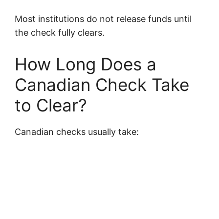
Most institutions do not release funds until
the check fully clears.
How Long Does a
Canadian Check Take
to Clear?
Canadian checks usually take: