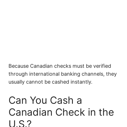
Because Canadian checks must be verified
through international banking channels, they
usually cannot be cashed instantly.
Can You Cash a
Canadian Check in the
U.S.?