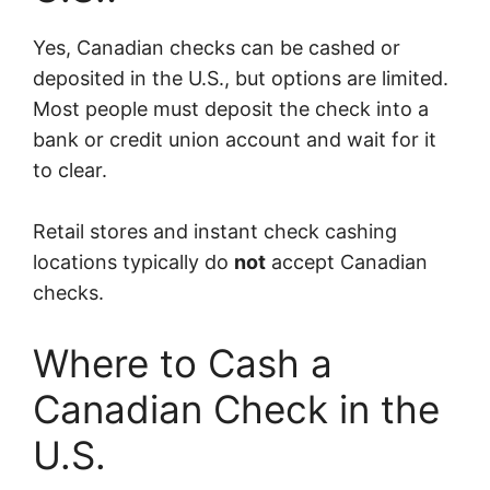
Yes, Canadian checks can be cashed or
deposited in the U.S., but options are limited.
Most people must deposit the check into a
bank or credit union account and wait for it
to clear.
Retail stores and instant check cashing
locations typically do
not
accept Canadian
checks.
Where to Cash a
Canadian Check in the
U.S.