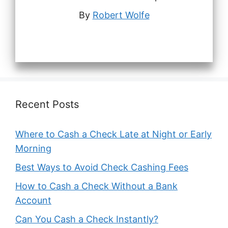
By
Robert Wolfe
Recent Posts
Where to Cash a Check Late at Night or Early
Morning
Best Ways to Avoid Check Cashing Fees
How to Cash a Check Without a Bank
Account
Can You Cash a Check Instantly?