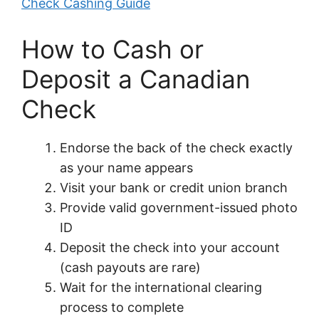
Check Cashing Guide
How to Cash or
Deposit a Canadian
Check
Endorse the back of the check exactly
as your name appears
Visit your bank or credit union branch
Provide valid government-issued photo
ID
Deposit the check into your account
(cash payouts are rare)
Wait for the international clearing
process to complete